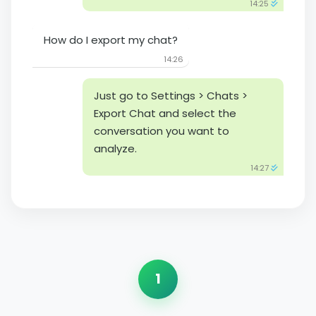
14:25
How do I export my chat?
14:26
Just go to Settings > Chats >
Export Chat and select the
conversation you want to
analyze.
14:27
1