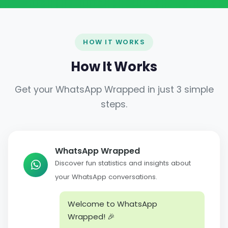
HOW IT WORKS
How It Works
Get your WhatsApp Wrapped in just 3 simple
steps.
WhatsApp Wrapped
Discover fun statistics and insights about
your WhatsApp conversations.
Welcome to WhatsApp
Wrapped! 🎉