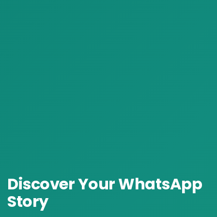
Discover Your
WhatsApp
Story