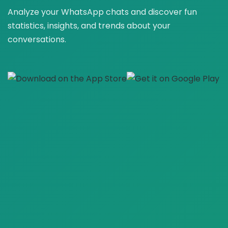
Analyze your WhatsApp chats and discover fun
statistics, insights, and trends about your
conversations.
🚀