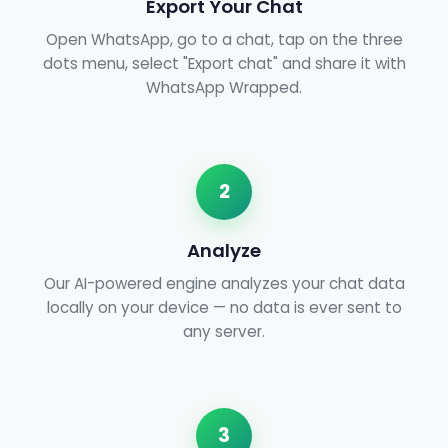
Export Your Chat
Open WhatsApp, go to a chat, tap on the three
dots menu, select "Export chat" and share it with
WhatsApp Wrapped.
2
Analyze
Our AI-powered engine analyzes your chat data
locally on your device — no data is ever sent to
any server.
3