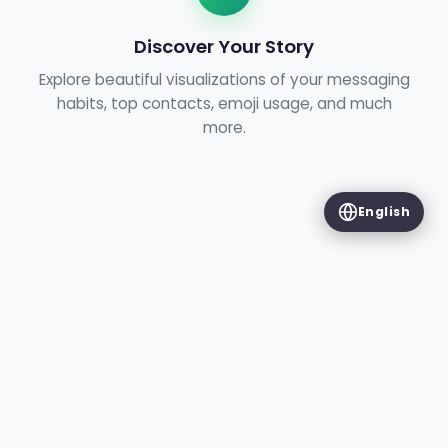
Discover Your Story
Explore beautiful visualizations of your messaging
habits, top contacts, emoji usage, and much
more.
English
FEATURES
Chat Insights
Discover everything WhatsApp Wrapped can
tell you about your conversations.