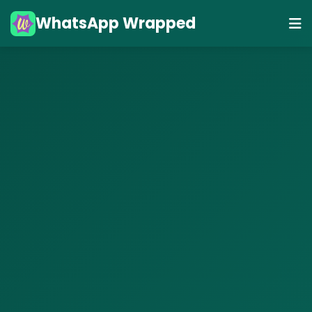
WhatsApp Wrapped