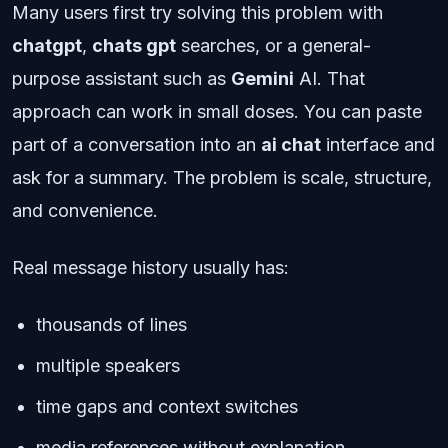
Many users first try solving this problem with
chatgpt
,
chats gpt
searches, or a general-
purpose assistant such as
Gemini
AI. That
approach can work in small doses. You can paste
part of a conversation into an
ai chat
interface and
ask for a summary. The problem is scale, structure,
and convenience.
Real message history usually has:
thousands of lines
multiple speakers
time gaps and context switches
media references without explanation