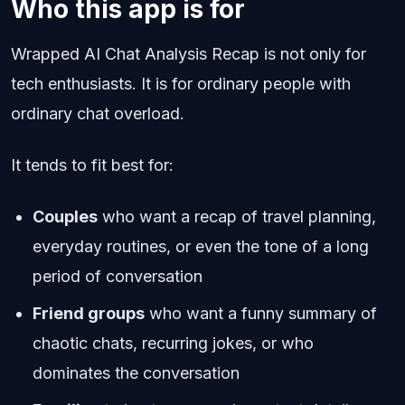
Who this app is for
Wrapped AI Chat Analysis Recap is not only for
tech enthusiasts. It is for ordinary people with
ordinary chat overload.
It tends to fit best for:
Couples
who want a recap of travel planning,
everyday routines, or even the tone of a long
period of conversation
Friend groups
who want a funny summary of
chaotic chats, recurring jokes, or who
dominates the conversation