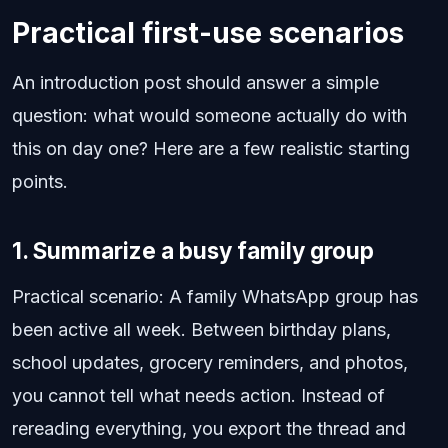
Practical first-use scenarios
An introduction post should answer a simple
question: what would someone actually do with
this on day one? Here are a few realistic starting
points.
1. Summarize a busy family group
Practical scenario: A family WhatsApp group has
been active all week. Between birthday plans,
school updates, grocery reminders, and photos,
you cannot tell what needs action. Instead of
rereading everything, you export the thread and