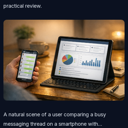
practical review.
A natural scene of a user comparing a busy
messaging thread on a smartphone with...