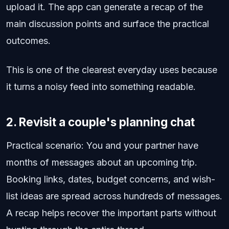
upload it. The app can generate a recap of the
main discussion points and surface the practical
outcomes.
This is one of the clearest everyday uses because
it turns a noisy feed into something readable.
2. Revisit a couple's planning chat
Practical scenario: You and your partner have
months of messages about an upcoming trip.
Booking links, dates, budget concerns, and wish-
list ideas are spread across hundreds of messages.
A recap helps recover the important parts without