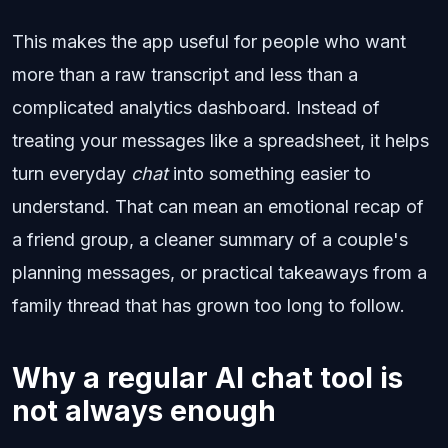
This makes the app useful for people who want
more than a raw transcript and less than a
complicated analytics dashboard. Instead of
treating your messages like a spreadsheet, it helps
turn everyday
chat
into something easier to
understand. That can mean an emotional recap of
a friend group, a cleaner summary of a couple's
planning messages, or practical takeaways from a
family thread that has grown too long to follow.
Why a regular AI chat tool is
not always enough