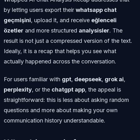
by letting users export their
whatsapp chat
geçmişini
, upload it, and receive
eğlenceli
özetler
and more structured
analysisler
. The
result is not just a compressed version of the text.
Ideally, it is a recap that helps you see what
actually happened across the conversation.
For users familiar with
gpt
,
deepseek
,
grok ai
,
perplexity
, or the
chatgpt app
, the appeal is
straightforward: this is less about asking random
questions and more about making your own
communication history understandable.