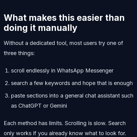
What makes this easier than
doing it manually
Without a dedicated tool, most users try one of
three things:
scroll endlessly in WhatsApp Messenger
search a few keywords and hope that is enough
paste sections into a general chat assistant such
as ChatGPT or Gemini
Each method has limits. Scrolling is slow. Search
only works if you already know what to look for.