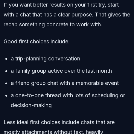
If you want better results on your first try, start
with a chat that has a clear purpose. That gives the
recap something concrete to work with.
Good first choices include:
a trip-planning conversation
a family group active over the last month
a friend group chat with a memorable event
a one-to-one thread with lots of scheduling or
decision-making
Less ideal first choices include chats that are
mostly attachments without text, heavily