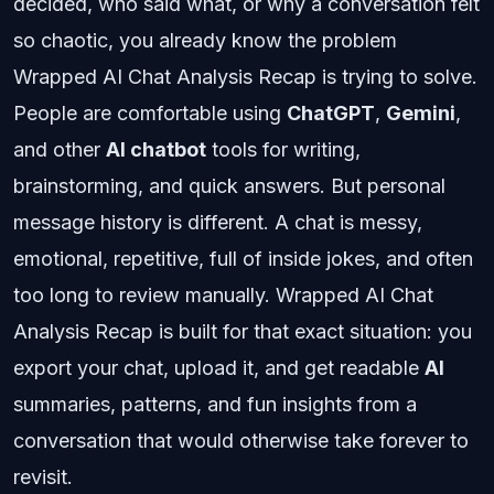
decided, who said what, or why a conversation felt
so chaotic, you already know the problem
Wrapped AI Chat Analysis Recap is trying to solve.
People are comfortable using
ChatGPT
,
Gemini
,
and other
AI chatbot
tools for writing,
brainstorming, and quick answers. But personal
message history is different. A chat is messy,
emotional, repetitive, full of inside jokes, and often
too long to review manually. Wrapped AI Chat
Analysis Recap is built for that exact situation: you
export your chat, upload it, and get readable
AI
summaries, patterns, and fun insights from a
conversation that would otherwise take forever to
revisit.