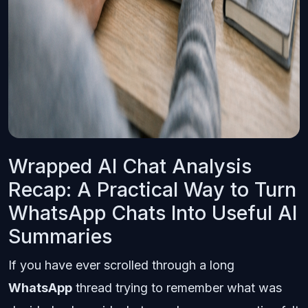
Wrapped AI Chat Analysis
Recap: A Practical Way to Turn
WhatsApp Chats Into Useful AI
Summaries
If you have ever scrolled through a long
WhatsApp
thread trying to remember what was