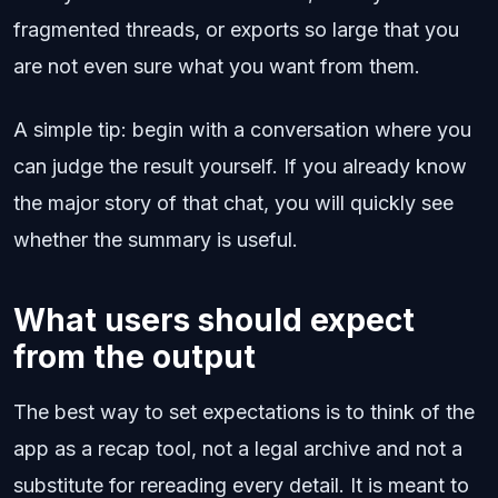
fragmented threads, or exports so large that you
are not even sure what you want from them.
A simple tip: begin with a conversation where you
can judge the result yourself. If you already know
the major story of that chat, you will quickly see
whether the summary is useful.
What users should expect
from the output
The best way to set expectations is to think of the
app as a recap tool, not a legal archive and not a
substitute for rereading every detail. It is meant to