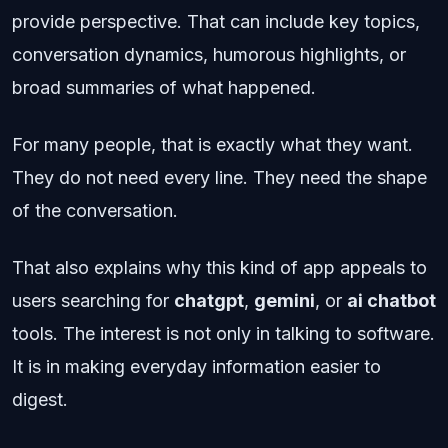
provide perspective. That can include key topics,
conversation dynamics, humorous highlights, or
broad summaries of what happened.
For many people, that is exactly what they want.
They do not need every line. They need the shape
of the conversation.
That also explains why this kind of app appeals to
users searching for
chatgpt
,
gemini
, or
ai chatbot
tools. The interest is not only in talking to software.
It is in making everyday information easier to
digest.