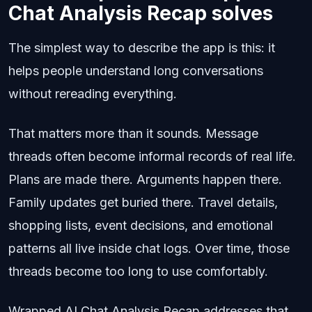
Chat Analysis Recap solves
The simplest way to describe the app is this: it
helps people understand long conversations
without rereading everything.
That matters more than it sounds. Message
threads often become informal records of real life.
Plans are made there. Arguments happen there.
Family updates get buried there. Travel details,
shopping lists, event decisions, and emotional
patterns all live inside chat logs. Over time, those
threads become too long to use comfortably.
Wrapped AI Chat Analysis Recap addresses that