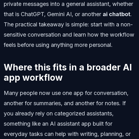
private messages into a general assistant, whether
that is ChatGPT, Gemini AI, or another
ai chatbot
.
The practical takeaway is simple: start with a non-
sensitive conversation and learn how the workflow
feels before using anything more personal.
Where this fits in a broader AI
app workflow
Many people now use one app for conversation,
another for summaries, and another for notes. If
you already rely on categorized assistants,
something like an AI assistant app built for
everyday tasks can help with writing, planning, or