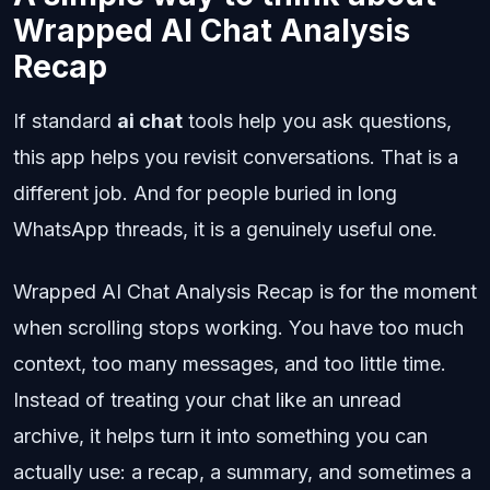
Wrapped AI Chat Analysis
Recap
If standard
ai chat
tools help you ask questions,
this app helps you revisit conversations. That is a
different job. And for people buried in long
WhatsApp threads, it is a genuinely useful one.
Wrapped AI Chat Analysis Recap is for the moment
when scrolling stops working. You have too much
context, too many messages, and too little time.
Instead of treating your chat like an unread
archive, it helps turn it into something you can
actually use: a recap, a summary, and sometimes a