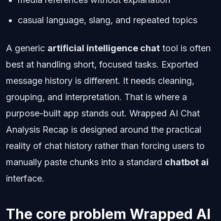
casual language, slang, and repeated topics
A generic
artificial intelligence chat
tool is often
best at handling short, focused tasks. Exported
message history is different. It needs cleaning,
grouping, and interpretation. That is where a
purpose-built app stands out. Wrapped AI Chat
Analysis Recap is designed around the practical
reality of chat history rather than forcing users to
manually paste chunks into a standard
chatbot ai
interface.
The core problem Wrapped AI