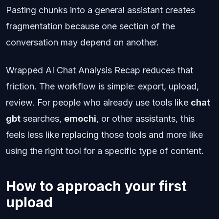
Pasting chunks into a general assistant creates
fragmentation because one section of the
conversation may depend on another.
Wrapped AI Chat Analysis Recap reduces that
friction. The workflow is simple: export, upload,
review. For people who already use tools like
chat
gbt
searches,
emochi
, or other assistants, this
feels less like replacing those tools and more like
using the right tool for a specific type of content.
How to approach your first
upload