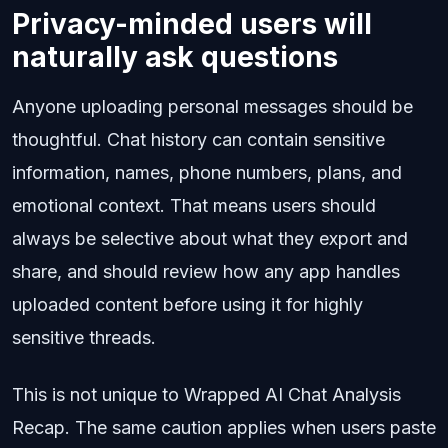
Privacy-minded users will
naturally ask questions
Anyone uploading personal messages should be
thoughtful. Chat history can contain sensitive
information, names, phone numbers, plans, and
emotional context. That means users should
always be selective about what they export and
share, and should review how any app handles
uploaded content before using it for highly
sensitive threads.
This is not unique to Wrapped AI Chat Analysis
Recap. The same caution applies when users paste