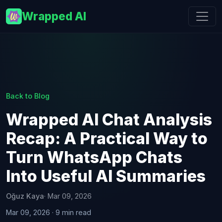
Wrapped AI
Back to Blog
Wrapped AI Chat Analysis
Recap: A Practical Way to
Turn WhatsApp Chats
Into Useful AI Summaries
Oğuz Kaya
· Mar 09, 2026
Mar 09, 2026 · 9 min read