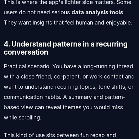
This is where the app's lighter side matters. Some
users do not need serious
data analysis tools
.
They want insights that feel human and enjoyable.
4. Understand patterns in a recurring
conversation
Practical scenario: You have a long-running thread
with a close friend, co-parent, or work contact and
want to understand recurring topics, tone shifts, or
communication habits. A summary and pattern-
based view can reveal themes you would miss
while scrolling.
This kind of use sits between fun recap and