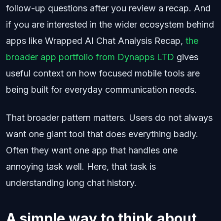
follow-up questions after you review a recap. And
if you are interested in the wider ecosystem behind
apps like Wrapped AI Chat Analysis Recap,
the
broader app portfolio from Dynapps LTD
gives
useful context on how focused mobile tools are
being built for everyday communication needs.
That broader pattern matters. Users do not always
want one giant tool that does everything badly.
Often they want one app that handles one
annoying task well. Here, that task is
understanding long chat history.
A simple way to think about