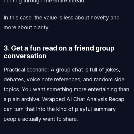
hunting through the entire thread.
In this case, the value is less about novelty and
more about clarity.
3. Get a fun read on a friend group
conversation
Practical scenario: A group chat is full of jokes,
debates, voice note references, and random side
topics. You want something more entertaining than
a plain archive. Wrapped AI Chat Analysis Recap
can turn that into the kind of playful summary
people actually want to share.