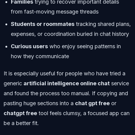
Families
trying to recover important details
from fast-moving message threads
Students or roommates
tracking shared plans,
expenses, or coordination buried in chat history
Curious users
who enjoy seeing patterns in
how they communicate
It is especially useful for people who have tried a
generic
artificial intelligence online chat
service
and found the process too manual. If copying and
pasting huge sections into a
chat gpt free
or
chatgpt free
tool feels clumsy, a focused app can
be a better fit.