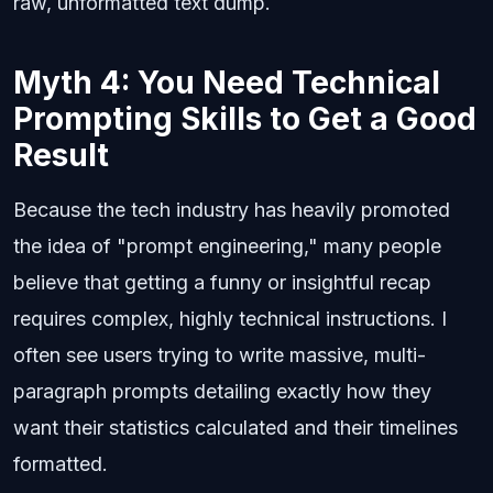
raw, unformatted text dump.
Myth 4: You Need Technical
Prompting Skills to Get a Good
Result
Because the tech industry has heavily promoted
the idea of "prompt engineering," many people
believe that getting a funny or insightful recap
requires complex, highly technical instructions. I
often see users trying to write massive, multi-
paragraph prompts detailing exactly how they
want their statistics calculated and their timelines
formatted.