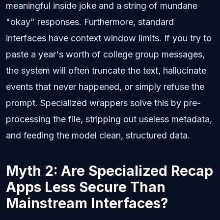
meaningful inside joke and a string of mundane
"okay" responses. Furthermore, standard
interfaces have context window limits. If you try to
paste a year's worth of college group messages,
the system will often truncate the text, hallucinate
events that never happened, or simply refuse the
prompt. Specialized wrappers solve this by pre-
processing the file, stripping out useless metadata,
and feeding the model clean, structured data.
Myth 2: Are Specialized Recap
Apps Less Secure Than
Mainstream Interfaces?