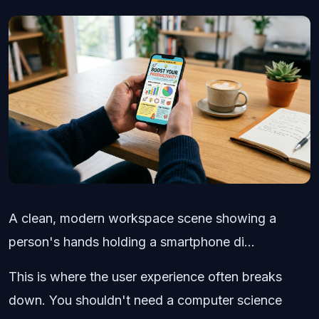
A clean, modern workspace scene showing a
person's hands holding a smartphone di...
This is where the user experience often breaks
down. You shouldn't need a computer science