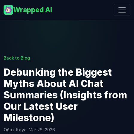
Wrapped AI
Back to Blog
Debunking the Biggest
Myths About AI Chat
Summaries (Insights from
Our Latest User
Milestone)
Oğuz Kaya
· Mar 28, 2026