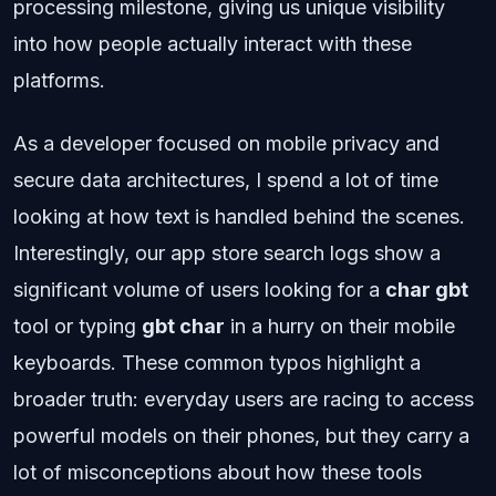
processing milestone, giving us unique visibility
into how people actually interact with these
platforms.
As a developer focused on mobile privacy and
secure data architectures, I spend a lot of time
looking at how text is handled behind the scenes.
Interestingly, our app store search logs show a
significant volume of users looking for a
char gbt
tool or typing
gbt char
in a hurry on their mobile
keyboards. These common typos highlight a
broader truth: everyday users are racing to access
powerful models on their phones, but they carry a
lot of misconceptions about how these tools