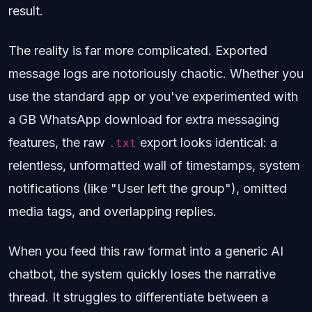
result.
The reality is far more complicated. Exported
message logs are notoriously chaotic. Whether you
use the standard app or you've experimented with
a GB WhatsApp download for extra messaging
features, the raw
export looks identical: a
.txt
relentless, unformatted wall of timestamps, system
notifications (like "User left the group"), omitted
media tags, and overlapping replies.
When you feed this raw format into a generic AI
chatbot, the system quickly loses the narrative
thread. It struggles to differentiate between a