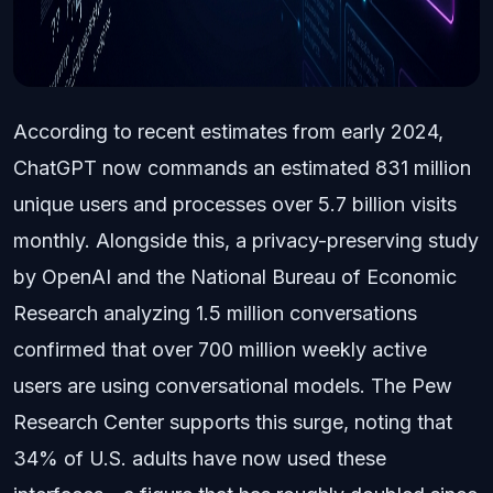
According to recent estimates from early 2024,
ChatGPT now commands an estimated 831 million
unique users and processes over 5.7 billion visits
monthly. Alongside this, a privacy-preserving study
by OpenAI and the National Bureau of Economic
Research analyzing 1.5 million conversations
confirmed that over 700 million weekly active
users are using conversational models. The Pew
Research Center supports this surge, noting that
34% of U.S. adults have now used these