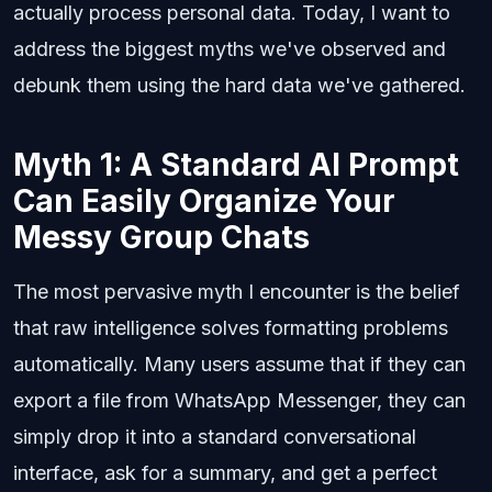
actually process personal data. Today, I want to
address the biggest myths we've observed and
debunk them using the hard data we've gathered.
Myth 1: A Standard AI Prompt
Can Easily Organize Your
Messy Group Chats
The most pervasive myth I encounter is the belief
that raw intelligence solves formatting problems
automatically. Many users assume that if they can
export a file from WhatsApp Messenger, they can
simply drop it into a standard conversational
interface, ask for a summary, and get a perfect