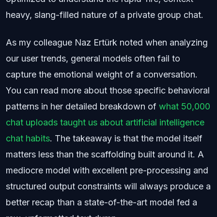
heavy, slang-filled nature of a private group chat.
As my colleague Naz Ertürk noted when analyzing
our user trends, general models often fail to
capture the emotional weight of a conversation.
You can read more about those specific behavioral
patterns in her detailed breakdown of
what 50,000
chat uploads taught us about artificial intelligence
chat habits
. The takeaway is that the model itself
matters less than the scaffolding built around it. A
mediocre model with excellent pre-processing and
structured output constraints will always produce a
better recap than a state-of-the-art model fed a