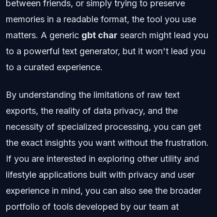
between friends, or simply trying to preserve
memories in a readable format, the tool you use
matters. A generic
gbt char
search might lead you
to a powerful text generator, but it won't lead you
to a curated experience.
By understanding the limitations of raw text
exports, the reality of data privacy, and the
necessity of specialized processing, you can get
the exact insights you want without the frustration.
If you are interested in exploring other utility and
lifestyle applications built with privacy and user
experience in mind, you can also see the broader
portfolio of tools developed by our team at