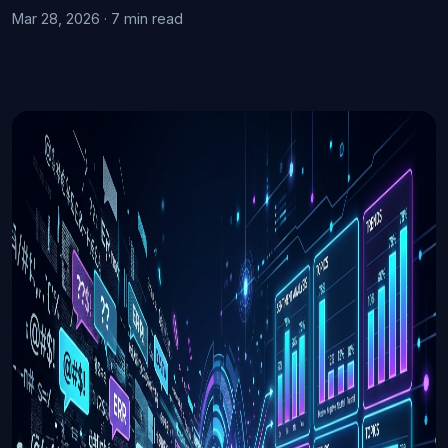
Mar 28, 2026 · 7 min read