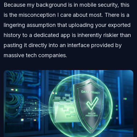
Because my background is in mobile security, this
is the misconception I care about most. There is a
lingering assumption that uploading your exported
history to a dedicated app is inherently riskier than
pasting it directly into an interface provided by
massive tech companies.