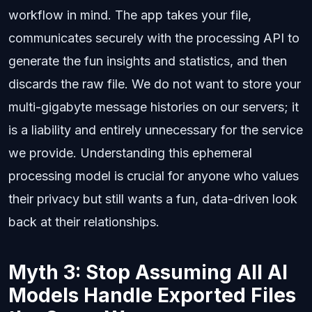
workflow in mind. The app takes your file,
communicates securely with the processing API to
generate the fun insights and statistics, and then
discards the raw file. We do not want to store your
multi-gigabyte message histories on our servers; it
is a liability and entirely unnecessary for the service
we provide. Understanding this ephemeral
processing model is crucial for anyone who values
their privacy but still wants a fun, data-driven look
back at their relationships.
Myth 3: Stop Assuming All AI
Models Handle Exported Files