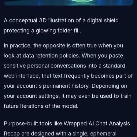
A conceptual 3D illustration of a digital shield
protecting a glowing folder fil...
In practice, the opposite is often true when you
look at data retention policies. When you paste
sensitive personal conversations into a standard
web interface, that text frequently becomes part of
your account's permanent history. Depending on
your account settings, it may even be used to train
future iterations of the model.
Purpose-built tools like Wrapped AI Chat Analysis
Recap are designed with a single, ephemeral