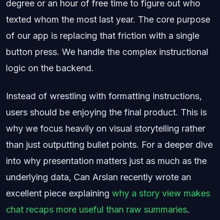
degree or an hour of free time to figure out who
texted whom the most last year. The core purpose
of our app is replacing that friction with a single
button press. We handle the complex instructional
logic on the backend.
Instead of wrestling with formatting instructions,
users should be enjoying the final product. This is
why we focus heavily on visual storytelling rather
than just outputting bullet points. For a deeper dive
into why presentation matters just as much as the
underlying data, Can Arslan recently wrote an
excellent piece explaining
why a story view makes
chat recaps more useful than raw summaries
.