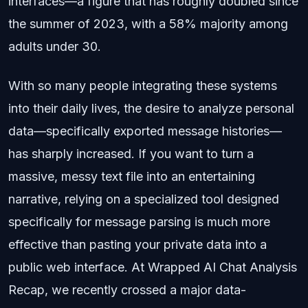
interfaces—a figure that has roughly doubled since
the summer of 2023, with a 58% majority among
adults under 30.
With so many people integrating these systems
into their daily lives, the desire to analyze personal
data—specifically exported message histories—
has sharply increased. If you want to turn a
massive, messy text file into an entertaining
narrative, relying on a specialized tool designed
specifically for message parsing is much more
effective than pasting your private data into a
public web interface. At Wrapped AI Chat Analysis
Recap, we recently crossed a major data-