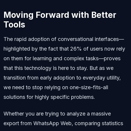
Moving Forward with Better
Tools
The rapid adoption of conversational interfaces—
highlighted by the fact that 26% of users now rely
on them for learning and complex tasks—proves
that this technology is here to stay. But as we
transition from early adoption to everyday utility,
we need to stop relying on one-size-fits-all
solutions for highly specific problems.
Whether you are trying to analyze a massive
export from WhatsApp Web, comparing statistics