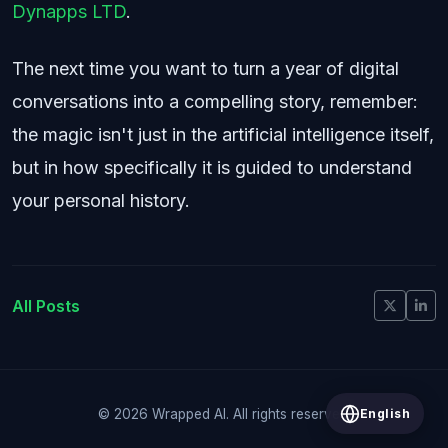
Dynapps LTD
.
The next time you want to turn a year of digital
conversations into a compelling story, remember:
the magic isn't just in the artificial intelligence itself,
but in how specifically it is guided to understand
your personal history.
All Posts
English
© 2026 Wrapped AI. All rights reserved.