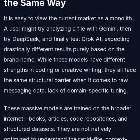
the Same Way
It is easy to view the current market as a monolith.
A user might try analyzing a file with Gemini, then
try DeepSeek, and finally test Grok AI, expecting
drastically different results purely based on the
brand name. While these models have different
strengths in coding or creative writing, they all face
the same structural barrier when it comes to raw
messaging data: lack of domain-specific tuning.
These massive models are trained on the broader
internet—books, articles, code repositories, and
structured datasets. They are not natively
optimized to understand the rapid-fire, context-