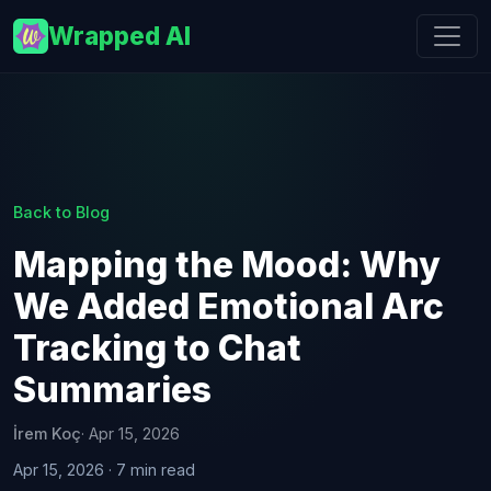
Wrapped AI
Back to Blog
Mapping the Mood: Why
We Added Emotional Arc
Tracking to Chat
Summaries
İrem Koç
· Apr 15, 2026
Apr 15, 2026 · 7 min read