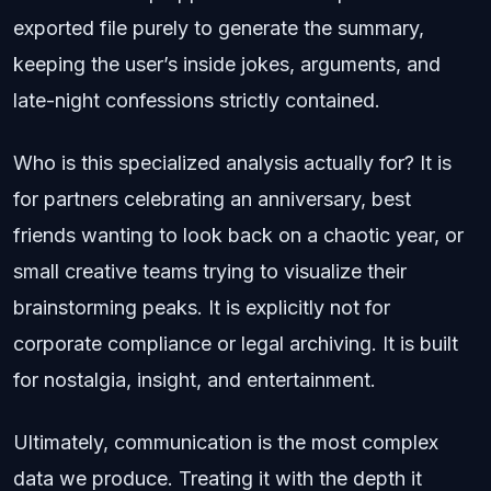
exported file purely to generate the summary,
keeping the user’s inside jokes, arguments, and
late-night confessions strictly contained.
Who is this specialized analysis actually for? It is
for partners celebrating an anniversary, best
friends wanting to look back on a chaotic year, or
small creative teams trying to visualize their
brainstorming peaks. It is explicitly not for
corporate compliance or legal archiving. It is built
for nostalgia, insight, and entertainment.
Ultimately, communication is the most complex
data we produce. Treating it with the depth it