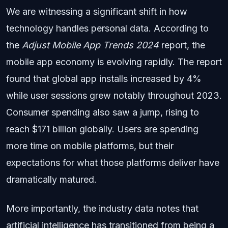
We are witnessing a significant shift in how
technology handles personal data. According to
the
Adjust Mobile App Trends 2024
report, the
mobile app economy is evolving rapidly. The report
found that global app installs increased by 4%
while user sessions grew notably throughout 2023.
Consumer spending also saw a jump, rising to
reach $171 billion globally. Users are spending
more time on mobile platforms, but their
expectations for what those platforms deliver have
dramatically matured.
More importantly, the industry data notes that
artificial intelligence has transitioned from being a