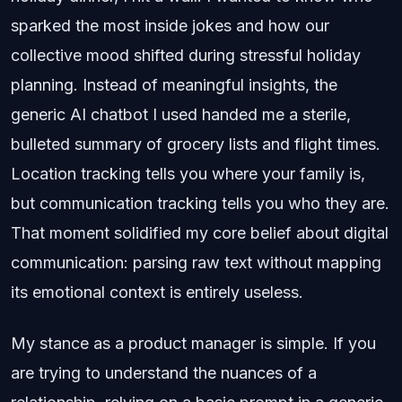
sparked the most inside jokes and how our
collective mood shifted during stressful holiday
planning. Instead of meaningful insights, the
generic AI chatbot I used handed me a sterile,
bulleted summary of grocery lists and flight times.
Location tracking tells you where your family is,
but communication tracking tells you who they are.
That moment solidified my core belief about digital
communication: parsing raw text without mapping
its emotional context is entirely useless.
My stance as a product manager is simple. If you
are trying to understand the nuances of a