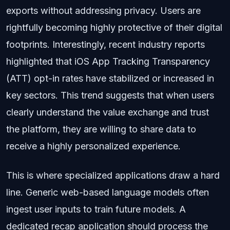
exports without addressing privacy. Users are
rightfully becoming highly protective of their digital
footprints. Interestingly, recent industry reports
highlighted that iOS App Tracking Transparency
(ATT) opt-in rates have stabilized or increased in
key sectors. This trend suggests that when users
clearly understand the value exchange and trust
the platform, they are willing to share data to
receive a highly personalized experience.
This is where specialized applications draw a hard
line. Generic web-based language models often
ingest user inputs to train future models. A
dedicated recap application should process the