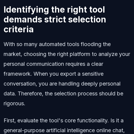
Identifying the right tool
demands strict selection
criteria
With so many automated tools flooding the
market, choosing the right platform to analyze your
personal communication requires a clear
framework. When you export a sensitive
conversation, you are handling deeply personal
data. Therefore, the selection process should be
rigorous.
First, evaluate the tool's core functionality. Is it a
general-purpose artificial intelligence online chat,