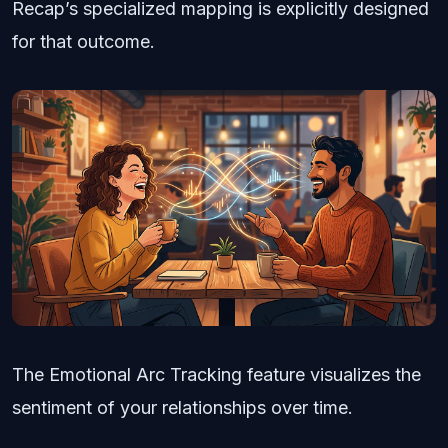
Recap’s specialized mapping is explicitly designed
for that outcome.
The Emotional Arc Tracking feature visualizes the
sentiment of your relationships over time.