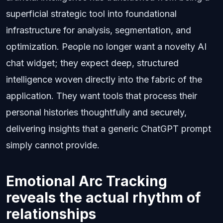
superficial strategic tool into foundational
infrastructure for analysis, segmentation, and
optimization. People no longer want a novelty AI
chat widget; they expect deep, structured
intelligence woven directly into the fabric of the
application. They want tools that process their
personal histories thoughtfully and securely,
delivering insights that a generic ChatGPT prompt
simply cannot provide.
Emotional Arc Tracking
reveals the actual rhythm of
relationships