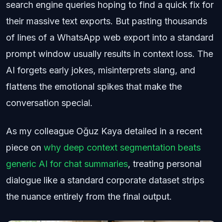
search engine queries hoping to find a quick fix for
their massive text exports. But pasting thousands
of lines of a WhatsApp web export into a standard
prompt window usually results in context loss. The
AI forgets early jokes, misinterprets slang, and
flattens the emotional spikes that make the
conversation special.
As my colleague Oğuz Kaya detailed in a recent
piece on
why deep context segmentation beats
generic AI for chat summaries
, treating personal
dialogue like a standard corporate dataset strips
the nuance entirely from the final output.