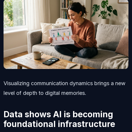
Visualizing communication dynamics brings a new
level of depth to digital memories.
Data shows AI is becoming
foundational infrastructure