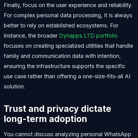
Finally, focus on the user experience and reliability.
For complex personal data processing, it is always
better to rely on established ecosystems. For
instance, the broader
Dynapps LTD portfolio
focuses on creating specialized utilities that handle
family and communication data with intention,
ensuring the infrastructure supports the specific
use case rather than offering a one-size-fits-all AI
solution.
Trust and privacy dictate
long-term adoption
You cannot discuss analyzing personal WhatsApp