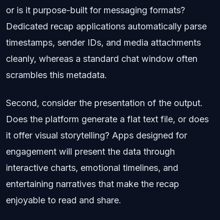
or is it purpose-built for messaging formats?
Dedicated recap applications automatically parse
timestamps, sender IDs, and media attachments
cleanly, whereas a standard chat window often
scrambles this metadata.
Second, consider the presentation of the output.
Does the platform generate a flat text file, or does
it offer visual storytelling? Apps designed for
engagement will present the data through
interactive charts, emotional timelines, and
entertaining narratives that make the recap
enjoyable to read and share.