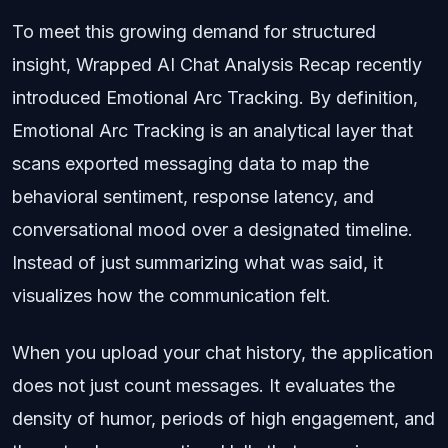
To meet this growing demand for structured
insight, Wrapped AI Chat Analysis Recap recently
introduced Emotional Arc Tracking. By definition,
Emotional Arc Tracking is an analytical layer that
scans exported messaging data to map the
behavioral sentiment, response latency, and
conversational mood over a designated timeline.
Instead of just summarizing what was said, it
visualizes how the communication felt.
When you upload your chat history, the application
does not just count messages. It evaluates the
density of humor, periods of high engagement, and