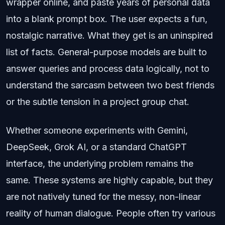
wrapper online, and paste years of personal data
into a blank prompt box. The user expects a fun,
nostalgic narrative. What they get is an uninspired
list of facts. General-purpose models are built to
answer queries and process data logically, not to
understand the sarcasm between two best friends
or the subtle tension in a project group chat.
Whether someone experiments with Gemini,
DeepSeek, Grok AI, or a standard ChatGPT
interface, the underlying problem remains the
same. These systems are highly capable, but they
are not natively tuned for the messy, non-linear
reality of human dialogue. People often try various