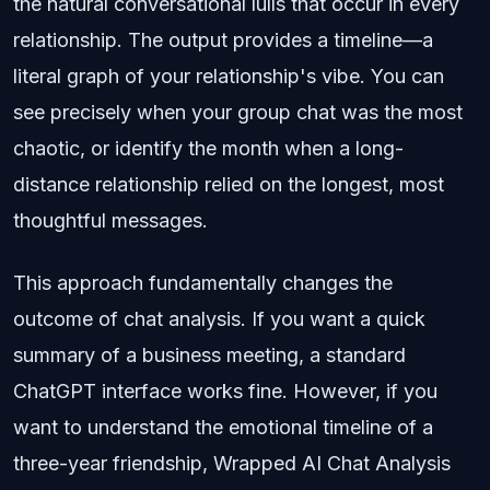
the natural conversational lulls that occur in every
relationship. The output provides a timeline—a
literal graph of your relationship's vibe. You can
see precisely when your group chat was the most
chaotic, or identify the month when a long-
distance relationship relied on the longest, most
thoughtful messages.
This approach fundamentally changes the
outcome of chat analysis. If you want a quick
summary of a business meeting, a standard
ChatGPT interface works fine. However, if you
want to understand the emotional timeline of a
three-year friendship, Wrapped AI Chat Analysis