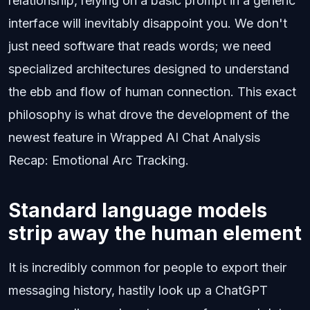
relationship, relying on a basic prompt in a generic
interface will inevitably disappoint you. We don't
just need software that reads words; we need
specialized architectures designed to understand
the ebb and flow of human connection. This exact
philosophy is what drove the development of the
newest feature in Wrapped AI Chat Analysis
Recap: Emotional Arc Tracking.
Standard language models
strip away the human element
It is incredibly common for people to export their
messaging history, hastily look up a ChatGPT