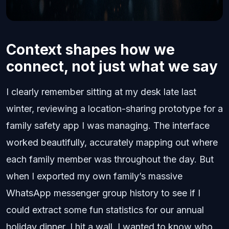
Context shapes how we
connect, not just what we say
I clearly remember sitting at my desk late last
winter, reviewing a location-sharing prototype for a
family safety app I was managing. The interface
worked beautifully, accurately mapping out where
each family member was throughout the day. But
when I exported my own family’s massive
WhatsApp messenger group history to see if I
could extract some fun statistics for our annual
holiday dinner, I hit a wall. I wanted to know who