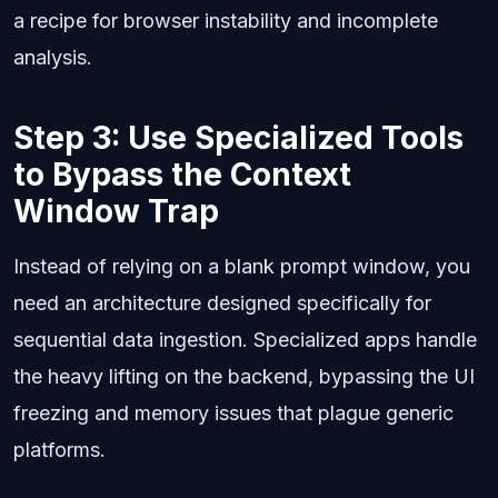
a recipe for browser instability and incomplete
analysis.
Step 3: Use Specialized Tools
to Bypass the Context
Window Trap
Instead of relying on a blank prompt window, you
need an architecture designed specifically for
sequential data ingestion. Specialized apps handle
the heavy lifting on the backend, bypassing the UI
freezing and memory issues that plague generic
platforms.