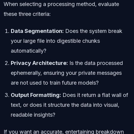
When selecting a processing method, evaluate
these three criteria:
Data Segmentation:
Does the system break
your large file into digestible chunks
automatically?
Privacy Architecture:
Is the data processed
ephemerally, ensuring your private messages
are not used to train future models?
Output Formatting:
Does it return a flat wall of
text, or does it structure the data into visual,
readable insights?
If you want an accurate, entertaining breakdown