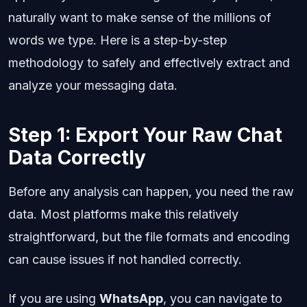
naturally want to make sense of the millions of
words we type. Here is a step-by-step
methodology to safely and effectively extract and
analyze your messaging data.
Step 1: Export Your Raw Chat
Data Correctly
Before any analysis can happen, you need the raw
data. Most platforms make this relatively
straightforward, but the file formats and encoding
can cause issues if not handled correctly.
If you are using
WhatsApp
, you can navigate to