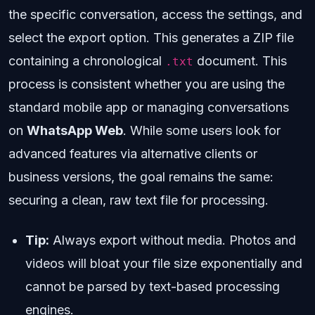
the specific conversation, access the settings, and
select the export option. This generates a ZIP file
containing a chronological
document. This
.txt
process is consistent whether you are using the
standard mobile app or managing conversations
on
WhatsApp Web
. While some users look for
advanced features via alternative clients or
business versions, the goal remains the same:
securing a clean, raw text file for processing.
Tip:
Always export without media. Photos and
videos will bloat your file size exponentially and
cannot be parsed by text-based processing
engines.