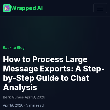
Wrapped AI
Back to Blog
How to Process Large
Message Exports: A Step-
by-Step Guide to Chat
Analysis
Berk Güneş
· Apr 18, 2026
Apr 18, 2026 · 5 min read