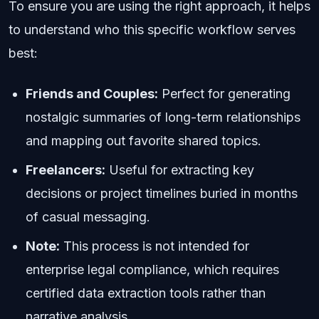
To ensure you are using the right approach, it helps
to understand who this specific workflow serves
best:
Friends and Couples:
Perfect for generating
nostalgic summaries of long-term relationships
and mapping out favorite shared topics.
Freelancers:
Useful for extracting key
decisions or project timelines buried in months
of casual messaging.
Note:
This process is not intended for
enterprise legal compliance, which requires
certified data extraction tools rather than
narrative analysis.