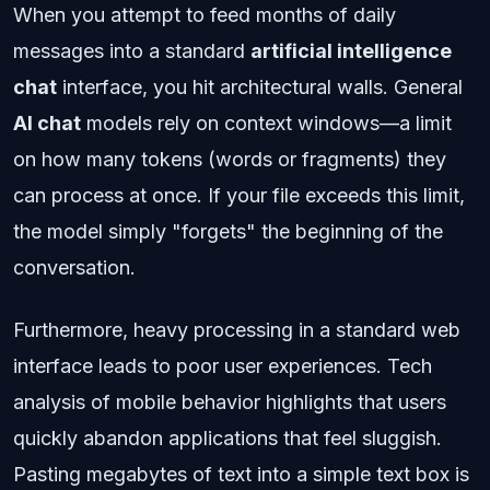
When you attempt to feed months of daily
messages into a standard
artificial intelligence
chat
interface, you hit architectural walls. General
AI chat
models rely on context windows—a limit
on how many tokens (words or fragments) they
can process at once. If your file exceeds this limit,
the model simply "forgets" the beginning of the
conversation.
Furthermore, heavy processing in a standard web
interface leads to poor user experiences. Tech
analysis of mobile behavior highlights that users
quickly abandon applications that feel sluggish.
Pasting megabytes of text into a simple text box is