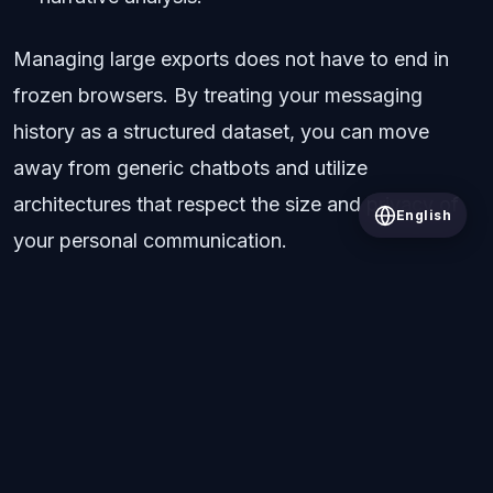
Managing large exports does not have to end in
frozen browsers. By treating your messaging
history as a structured dataset, you can move
away from generic chatbots and utilize
architectures that respect the size and privacy of
English
your personal communication.
All Posts
© 2026 Wrapped AI. All rights reserved.