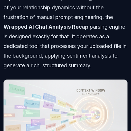
of your relationship dynamics without the
frustration of manual prompt engineering, the
Wrapped AI Chat Analysis Recap
parsing engine
is designed exactly for that. It operates as a
dedicated tool that processes your uploaded file in
the background, applying sentiment analysis to
generate a rich, structured summary.