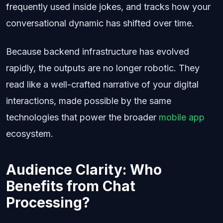
frequently used inside jokes, and tracks how your
conversational dynamic has shifted over time.
Because backend infrastructure has evolved
rapidly, the outputs are no longer robotic. They
read like a well-crafted narrative of your digital
interactions, made possible by the same
technologies that power the broader
mobile app
ecosystem.
Audience Clarity: Who
Benefits from Chat
Processing?