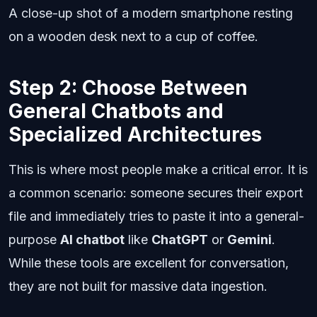
A close-up shot of a modern smartphone resting
on a wooden desk next to a cup of coffee.
Step 2: Choose Between
General Chatbots and
Specialized Architectures
This is where most people make a critical error. It is
a common scenario: someone secures their export
file and immediately tries to paste it into a general-
purpose
AI chatbot
like
ChatGPT
or
Gemini
.
While these tools are excellent for conversation,
they are not built for massive data ingestion.