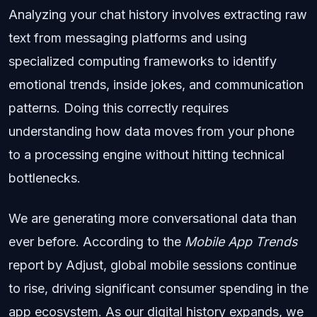
Analyzing your chat history involves extracting raw
text from messaging platforms and using
specialized computing frameworks to identify
emotional trends, inside jokes, and communication
patterns. Doing this correctly requires
understanding how data moves from your phone
to a processing engine without hitting technical
bottlenecks.
We are generating more conversational data than
ever before. According to the
Mobile App Trends
report by Adjust, global mobile sessions continue
to rise, driving significant consumer spending in the
app ecosystem. As our digital history expands, we