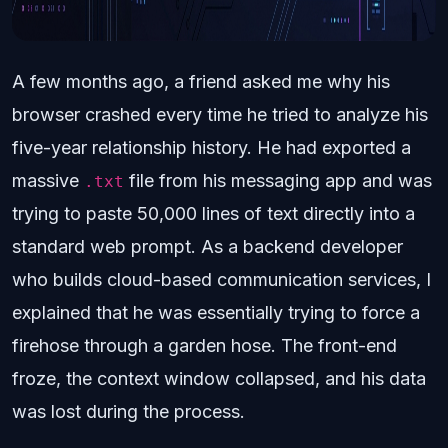
A few months ago, a friend asked me why his
browser crashed every time he tried to analyze his
five-year relationship history. He had exported a
massive
file from his messaging app and was
.txt
trying to paste 50,000 lines of text directly into a
standard web prompt. As a backend developer
who builds cloud-based communication services, I
explained that he was essentially trying to force a
firehose through a garden hose. The front-end
froze, the context window collapsed, and his data
was lost during the process.