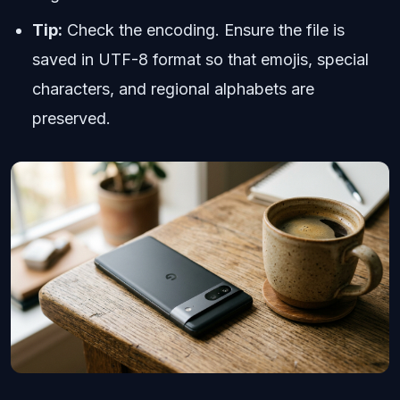
Tip:
Check the encoding. Ensure the file is
saved in UTF-8 format so that emojis, special
characters, and regional alphabets are
preserved.