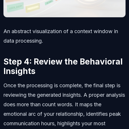
An abstract visualization of a context window in
data processing.
Step 4: Review the Behavioral
Insights
Once the processing is complete, the final step is
reviewing the generated insights. A proper analysis
does more than count words. It maps the
emotional arc of your relationship, identifies peak
communication hours, highlights your most