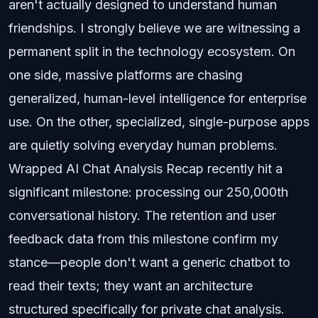
aren't actually designed to understand human
friendships. I strongly believe we are witnessing a
permanent split in the technology ecosystem. On
one side, massive platforms are chasing
generalized, human-level intelligence for enterprise
use. On the other, specialized, single-purpose apps
are quietly solving everyday human problems.
Wrapped AI Chat Analysis Recap recently hit a
significant milestone: processing our 250,000th
conversational history. The retention and user
feedback data from this milestone confirm my
stance—people don't want a generic chatbot to
read their texts; they want an architecture
structured specifically for private chat analysis.