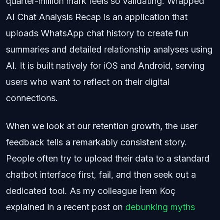
quarter-million mark feels so validating. Wrapped
AI Chat Analysis Recap is an application that
uploads WhatsApp chat history to create fun
summaries and detailed relationship analyses using
AI. It is built natively for iOS and Android, serving
users who want to reflect on their digital
connections.
When we look at our retention growth, the user
feedback tells a remarkably consistent story.
People often try to upload their data to a standard
chatbot interface first, fail, and then seek out a
dedicated tool. As my colleague İrem Koç
explained in a recent post on
debunking myths