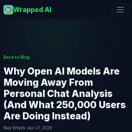
Wrapped AI
Back to Blog
Why Open AI Models Are
Moving Away From
Personal Chat Analysis
(And What 250,000 Users
Are Doing Instead)
Naz Ertürk
· Apr 27, 2026