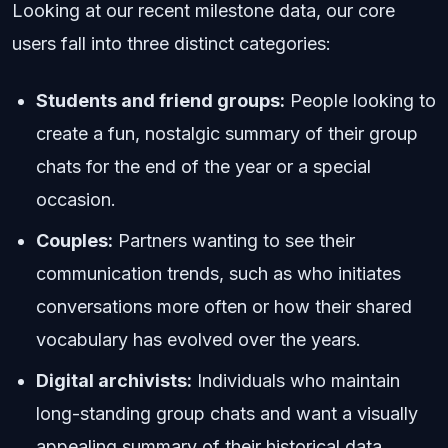
Looking at our recent milestone data, our core
users fall into three distinct categories:
Students and friend groups:
People looking to
create a fun, nostalgic summary of their group
chats for the end of the year or a special
occasion.
Couples:
Partners wanting to see their
communication trends, such as who initiates
conversations more often or how their shared
vocabulary has evolved over the years.
Digital archivists:
Individuals who maintain
long-standing group chats and want a visually
appealing summary of their historical data