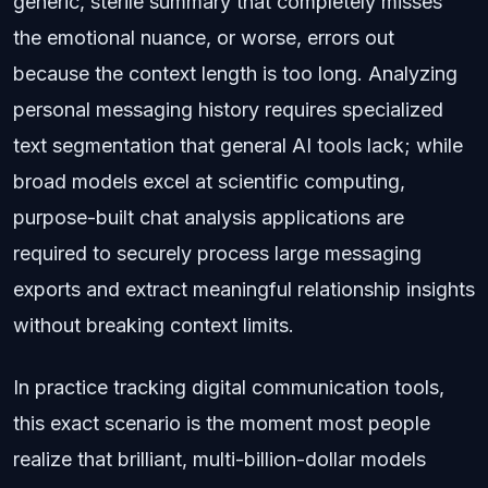
generic, sterile summary that completely misses
the emotional nuance, or worse, errors out
because the context length is too long. Analyzing
personal messaging history requires specialized
text segmentation that general AI tools lack; while
broad models excel at scientific computing,
purpose-built chat analysis applications are
required to securely process large messaging
exports and extract meaningful relationship insights
without breaking context limits.
In practice tracking digital communication tools,
this exact scenario is the moment most people
realize that brilliant, multi-billion-dollar models