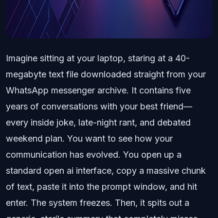
Imagine sitting at your laptop, staring at a 40-
megabyte text file downloaded straight from your
WhatsApp messenger archive. It contains five
years of conversations with your best friend—
every inside joke, late-night rant, and debated
weekend plan. You want to see how your
communication has evolved. You open up a
standard open ai interface, copy a massive chunk
of text, paste it into the prompt window, and hit
enter. The system freezes. Then, it spits out a