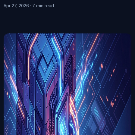
Apr 27, 2026 · 7 min read