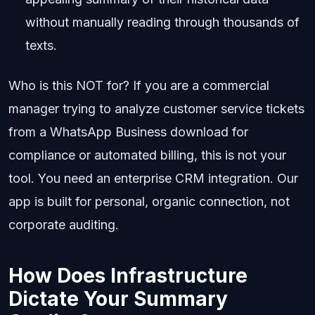
without manually reading through thousands of
texts.
Who is this NOT for? If you are a commercial
manager trying to analyze customer service tickets
from a WhatsApp Business download for
compliance or automated billing, this is not your
tool. You need an enterprise CRM integration. Our
app is built for personal, organic connection, not
corporate auditing.
How Does Infrastructure
Dictate Your Summary