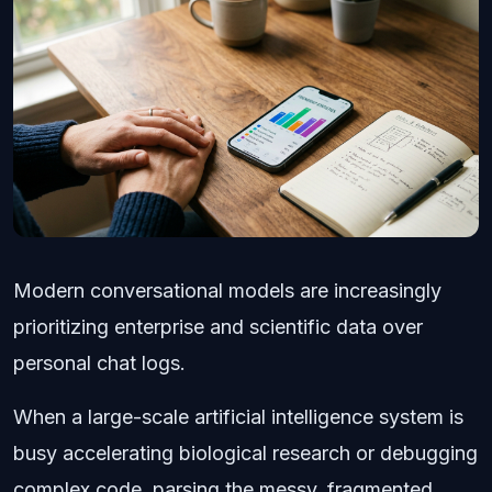
Modern conversational models are increasingly
prioritizing enterprise and scientific data over
personal chat logs.
When a large-scale artificial intelligence system is
busy accelerating biological research or debugging
complex code, parsing the messy, fragmented