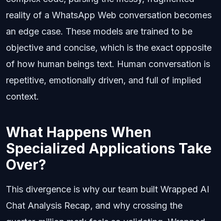
reality of a WhatsApp Web conversation becomes
an edge case. These models are trained to be
objective and concise, which is the exact opposite
of how human beings text. Human conversation is
repetitive, emotionally driven, and full of implied
context.
What Happens When
Specialized Applications Take
Over?
This divergence is why our team built Wrapped AI
Chat Analysis Recap, and why crossing the