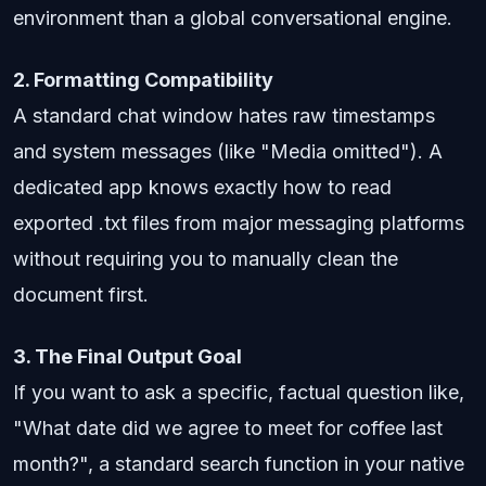
environment than a global conversational engine.
2. Formatting Compatibility
A standard chat window hates raw timestamps
and system messages (like "Media omitted"). A
dedicated app knows exactly how to read
exported .txt files from major messaging platforms
without requiring you to manually clean the
document first.
3. The Final Output Goal
If you want to ask a specific, factual question like,
"What date did we agree to meet for coffee last
month?", a standard search function in your native