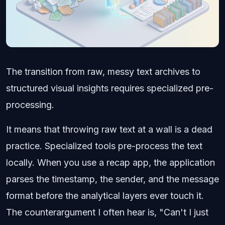
The transition from raw, messy text archives to
structured visual insights requires specialized pre-
processing.
It means that throwing raw text at a wall is a dead
practice. Specialized tools pre-process the text
locally. When you use a recap app, the application
parses the timestamp, the sender, and the message
format before the analytical layers ever touch it.
The counterargument I often hear is, "Can't I just