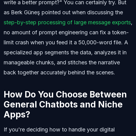
write a better prompt?" You can certainly try. But
as Berk Güneş pointed out when discussing the
step-by-step processing of large message exports
,
no amount of prompt engineering can fix a token-
limit crash when you feed it a 50,000-word file. A
specialized app segments the data, analyzes it in
manageable chunks, and stitches the narrative
back together accurately behind the scenes.
How Do You Choose Between
General Chatbots and Niche
Apps?
If you're deciding how to handle your digital