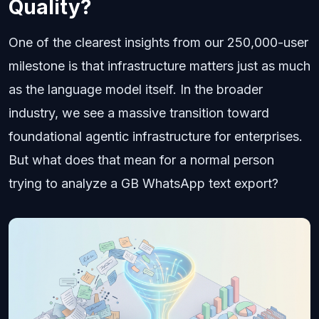
Quality?
One of the clearest insights from our 250,000-user
milestone is that infrastructure matters just as much
as the language model itself. In the broader
industry, we see a massive transition toward
foundational agentic infrastructure for enterprises.
But what does that mean for a normal person
trying to analyze a GB WhatsApp text export?