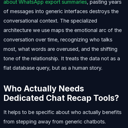
about WhatsApp export summaries
, pasting years
of messages into generic interfaces destroys the
conversational context. The specialized
architecture we use maps the emotional arc of the
conversation over time, recognizing who talks
most, what words are overused, and the shifting
tone of the relationship. It treats the data not as a
flat database query, but as a human story.
Who Actually Needs
Dedicated Chat Recap Tools?
It helps to be specific about who actually benefits
from stepping away from generic chatbots.