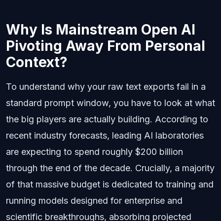
Why Is Mainstream Open AI
Pivoting Away From Personal
Context?
To understand why your raw text exports fail in a
standard prompt window, you have to look at what
the big players are actually building. According to
recent industry forecasts, leading AI laboratories
are expecting to spend roughly $200 billion
through the end of the decade. Crucially, a majority
of that massive budget is dedicated to training and
running models designed for enterprise and
scientific breakthroughs, absorbing projected