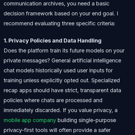
communication archives, you need a basic
decision framework based on your end goal. I
recommend evaluating three specific criteria:
1. Privacy Policies and Data Handling
Does the platform train its future models on your
private messages? General artificial intelligence
chat models historically used user inputs for
training unless explicitly opted out. Specialized
recap apps should have strict, transparent data
policies where chats are processed and
immediately discarded. If you value privacy, a
mobile app company
building single-purpose
privacy-first tools will often provide a safer