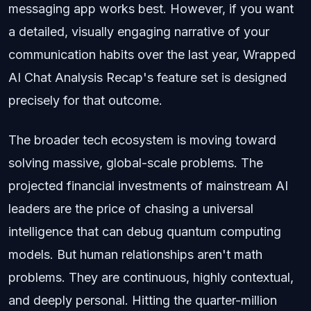
messaging app works best. However, if you want
a detailed, visually engaging narrative of your
communication habits over the last year, Wrapped
AI Chat Analysis Recap's feature set is designed
precisely for that outcome.
The broader tech ecosystem is moving toward
solving massive, global-scale problems. The
projected financial investments of mainstream AI
leaders are the price of chasing a universal
intelligence that can debug quantum computing
models. But human relationships aren't math
problems. They are continuous, highly contextual,
and deeply personal. Hitting the quarter-million