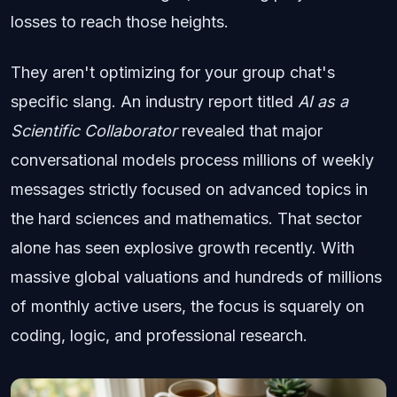
losses to reach those heights.
They aren't optimizing for your group chat's
specific slang. An industry report titled
AI as a
Scientific Collaborator
revealed that major
conversational models process millions of weekly
messages strictly focused on advanced topics in
the hard sciences and mathematics. That sector
alone has seen explosive growth recently. With
massive global valuations and hundreds of millions
of monthly active users, the focus is squarely on
coding, logic, and professional research.